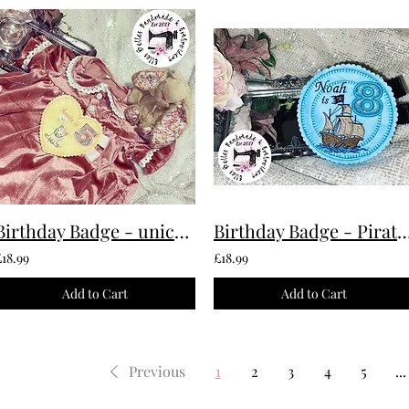
Birthday Badge - unicorn Custom Made To Order
Birthday Badge - Pirate Custom Made
£18.99
£18.99
Add to Cart
Add to Cart
Previous
1
2
3
4
5
...