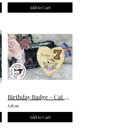
Add to Cart
Birthday Badge - Cat Custom Made To Order
£18.99
Add to Cart