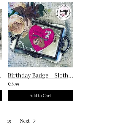
 To Order
Birthday Badge - Sloth Custom Made To Order
£18.99
Add to Cart
19
Next