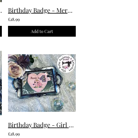
Custom Made To Order
Birthday Badge - Mermaid Custom Made To Order
£18.99
Add to Cart
Birthday Badge - Girl Dinosaur Custom Made To Order
£18.99