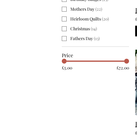
Mothers Day
(
22
)
Heirloom Quilts
(
20
)
Christmas
(
14
)
Fathers Day
(
13
)
Price
£5.00
£72.00