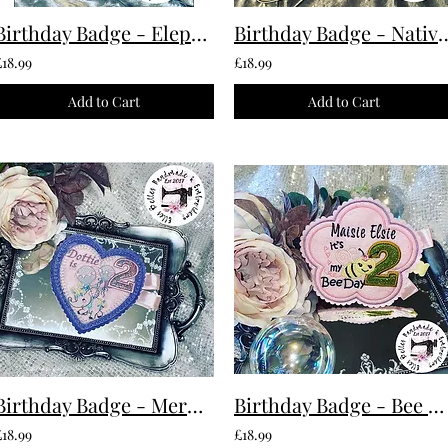
Birthday Badge - Elephant Custom Made To Order
Birthday Badge - Native American 
£18.99
£18.99
Add to Cart
Add to Cart
Birthday Badge - Mermaid Custom Made To Ord
Birthday Badge - Bee Custom Made To Ord
£18.99
£18.99