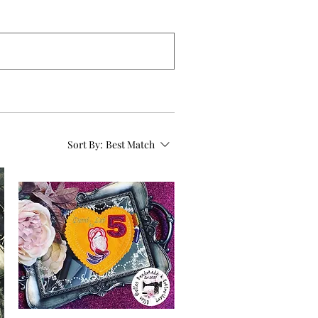
Sort By:
Best Match