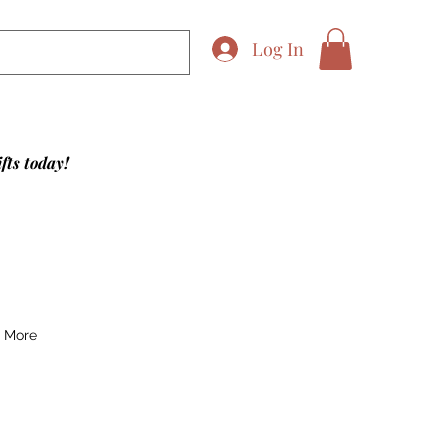
Log In
fts today!
More