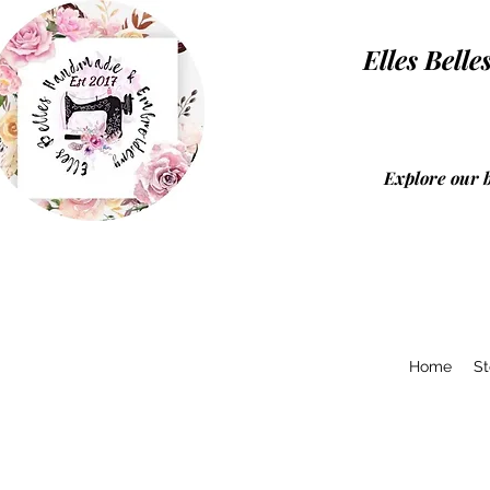
Elles Be
Explore our 
Home
St