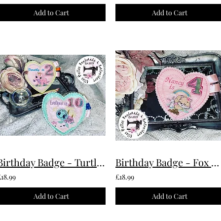
Add to Cart
Add to Cart
Birthday Badge - Turtle Custom Made To Order
Birthday Badge - Fox Custom Made To Order
£18.99
£18.99
Add to Cart
Add to Cart