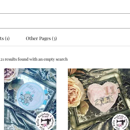
s (1)
Other Pages (3)
221 results found with an empty search