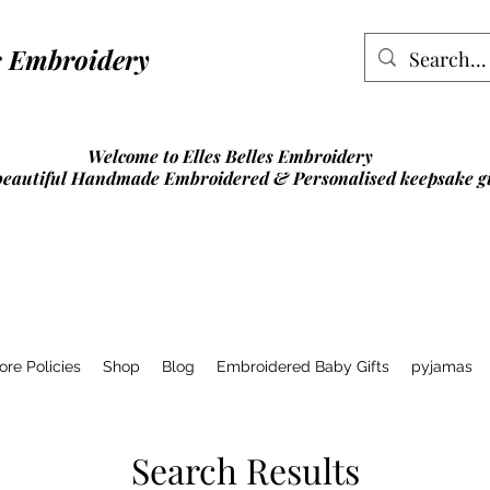
lles Embroidery
Welcome to Elles Belles Embroidery
beautiful Handmade Embroidered & Personalised
keepsake gi
ore Policies
Shop
Blog
Embroidered Baby Gifts
pyjamas
Search Results