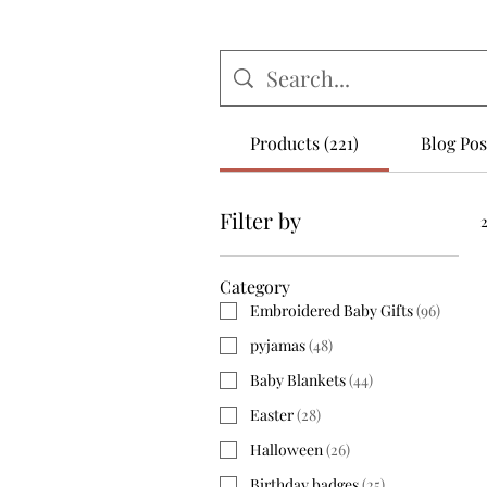
Products (221)
Blog Post
Filter by
Category
Embroidered Baby Gifts
(
96
)
pyjamas
(
48
)
Baby Blankets
(
44
)
Easter
(
28
)
Halloween
(
26
)
Birthday badges
(
25
)