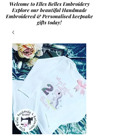
Welcome to Elles Belles Embroidery
Explore our beautiful Handmade
Embroidered & Personalised
keepsake
gifts today!