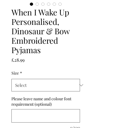
When I Wake Up
Personalised,
Dinosaur & Bow
Embroidered
Pyjamas
Price
£28.99
Size
*
Please leave name and colour font
requirement (optional)
0/500