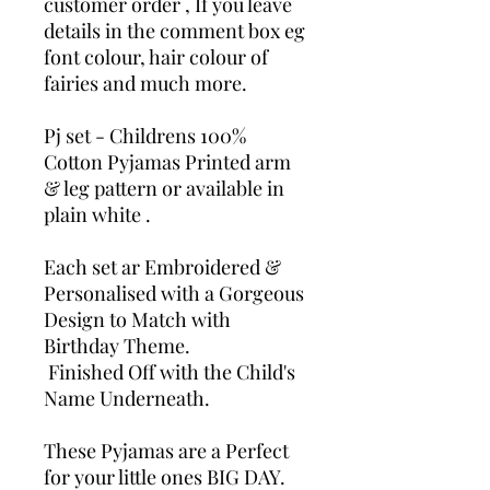
customer order , If you leave
details in the comment box eg
font colour, hair colour of
fairies and much more.
Pj set - Childrens 100%
Cotton Pyjamas Printed arm
& leg pattern or available in
plain white .
Each set ar Embroidered &
Personalised with a Gorgeous
Design to Match with
Birthday Theme.
Finished Off with the Child's
Name Underneath.
These Pyjamas are a Perfect
for your little ones BIG DAY.