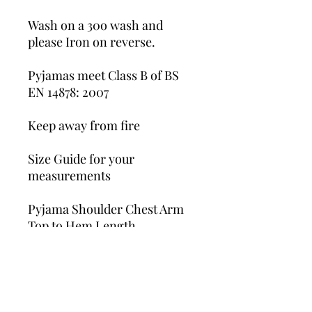
Wash on a 30o wash and
please Iron on reverse.
Pyjamas meet Class B of BS
EN 14878: 2007
Keep away from fire
Size Guide for your
measurements
Pyjama Shoulder Chest Arm
Top to Hem Length
6-12 M 35cm 27cm 33.5cm
1-2 Y 37cm 29cm 37cm
2-3 Y 41cm 30cm 40cm
3-4 Y 44cm 31.5cm 42cm
4-5 Y 49cm 33cm 46cm