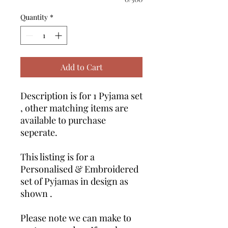
Quantity
*
Add to Cart
Description is for 1 Pyjama set
, other matching items are
available to purchase
seperate.
This listing is for a
Personalised & Embroidered
set of Pyjamas in design as
shown .
Please note we can make to