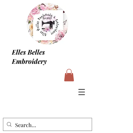
Elles Belles
Embroidery