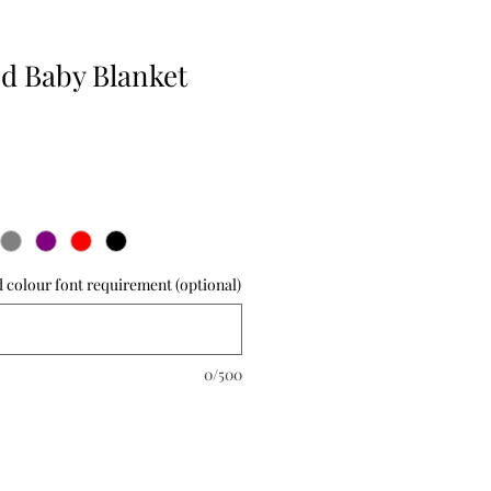
ed Baby Blanket
 colour font requirement (optional)
0/500