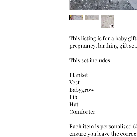
This listing is for a baby gif
pregnancy, birthing gift set
This set includes
Blanket
Vest
Babygrow
Bib
Hat
Comforter
Each item is personalised &
ensure you leave the correct