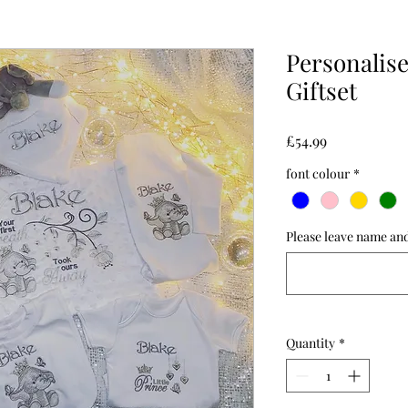
Personalis
Giftset
Price
£54.99
font colour
*
Please leave name and
Quantity
*