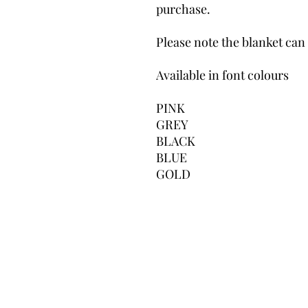
purchase.
Please note the blanket can 
Available in font colours
PINK
GREY
BLACK
BLUE
GOLD