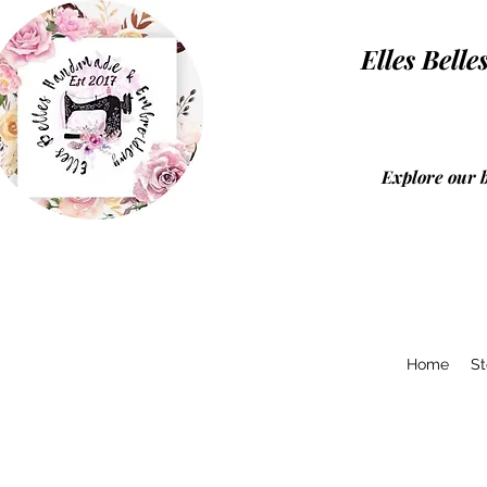
Elles Be
Explore our 
Home
St