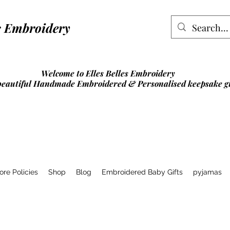
lles Embroidery
Welcome to Elles Belles Embroidery
beautiful Handmade Embroidered & Personalised
keepsake gi
ore Policies
Shop
Blog
Embroidered Baby Gifts
pyjamas