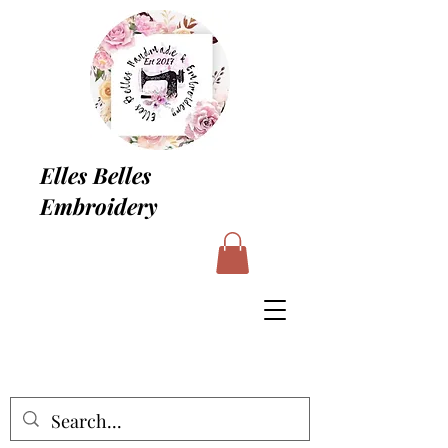
Elles Belles
Embroidery