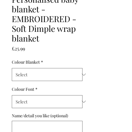
blanket -
EMBROIDERED -
Soft Dimple wrap
blanket
Price
£25.99
Colour Blanket
*
Colour Font
*
Name/detail you like (optional)