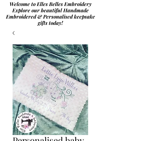
Welcome to Elles Belles Embroidery
Explore our beautiful Handmade
Embroidered & Personalised
keepsake
gifts today!
Personalised baby