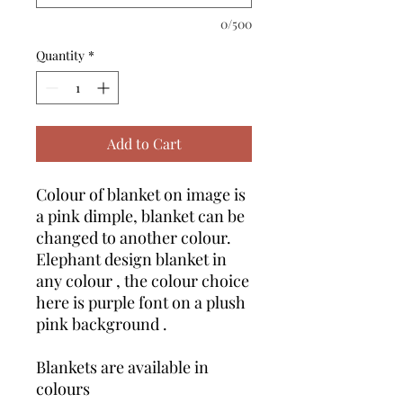
0/500
Quantity
*
Add to Cart
Colour of blanket on image is
a pink dimple, blanket can be
changed to another colour.
Elephant design blanket in
any colour , the colour choice
here is purple font on a plush
pink background .
Blankets are available in
colours