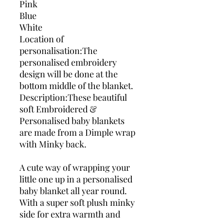
Pink
Blue
White
Location of
personalisation:The
personalised embroidery
design will be done at the
bottom middle of the blanket.
Description:These beautiful
soft Embroidered &
Personalised baby blankets
are made from a Dimple wrap
with Minky back.
A cute way of wrapping your
little one up in a personalised
baby blanket all year round.
With a super soft plush minky
side for extra warmth and