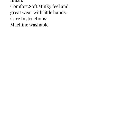
finish.
Comfort:Soft Minky feel and
great wear with little hands.
Care Instructions:
Machine washable
We use Royal Mail signed for;
delivery is estimated 7-10
days in some cases it can be
sooner .
We aim to get your items to
you as soon as possible.
We get receipts for all orders
posted .
Can you please leave enough
time for your orders to be
made and posted to you .
If in a rush for your order can
you kindly contact us before