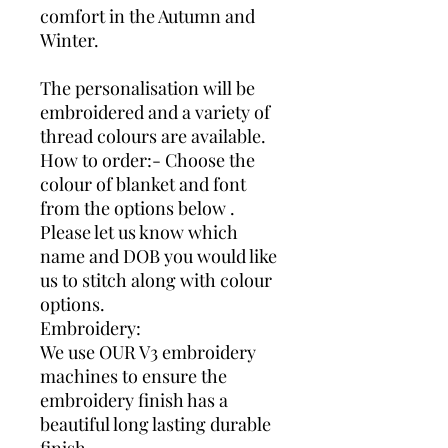
comfort in the Autumn and
Winter.
The personalisation will be
embroidered and a variety of
thread colours are available.
How to order:- Choose the
colour of blanket and font
from the options below .
Please let us know which
name and DOB you would like
us to stitch along with colour
options.
Embroidery:
We use OUR V3 embroidery
machines to ensure the
embroidery finish has a
beautiful long lasting durable