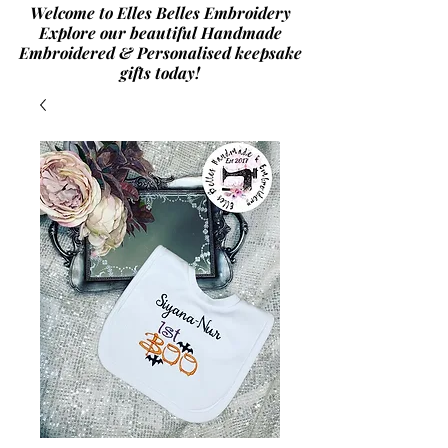
Welcome to Elles Belles Embroidery
Explore our beautiful Handmade
Embroidered & Personalised
keepsake
gifts today!