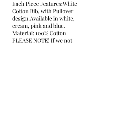
Each Piece Features:White
Cotton Bib, with Pullover
design.Available in white,
cream, pink and blue.
Material: 100% Cotton
PLEASE NOTE! If we not
receive any message with
your colour preferences we
will use Grey for embroidery.
Please do not hesitate to
contact us If you require
assistance with an order.
Please ensure you check all
spelling and grammar when
making a personalised order,
as these mistakes cannot be
rectified and therefore no
refund made.