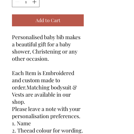
Add to Cart
Personalised baby bib makes
a beautiful gift for a baby
shower, Christening or any
other occasion.
Each Item is Embroidered
and custom made to
order.Matching bodysuit &
Vests are available in our
shop.
Please leave a note with your
personalisation preferences.
1. Name
2. Theead colour for wording.