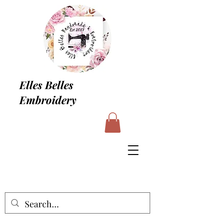
Elles Belles
Embroidery