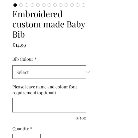
Embroidered
custom made Baby
Bib
Price
£14.99
Bib Colour
*
Please leave name and colour font
requirement (optional)
0/500
Quantity
*