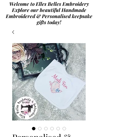
Welcome to Elles Belles Embroidery
Explore our beautiful Handmade
Embroidered & Personalised
keepsake
gifts today!