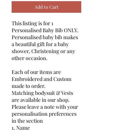
Add to Cart
This listing is for 1
Personalised Baby Bib ONLY.
Personalised baby bib makes
a beautiful gift for a baby
shower, Christening or any
other occasion.
Each of our items are
Embroidered and Custom
made to order.
Matching bodysuit & Vests
are available in our shop.
Please leave a note with your
personalisation preferences
in the section
1. Name