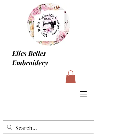
Elles Belles
Embroidery