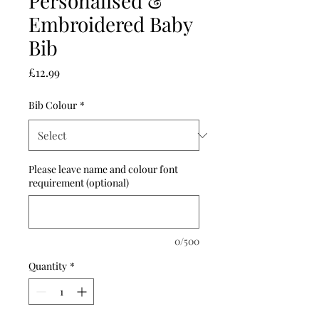
Personalised &
Embroidered Baby
Bib
Price
£12.99
Bib Colour
*
Please leave name and colour font
requirement (optional)
0/500
Quantity
*