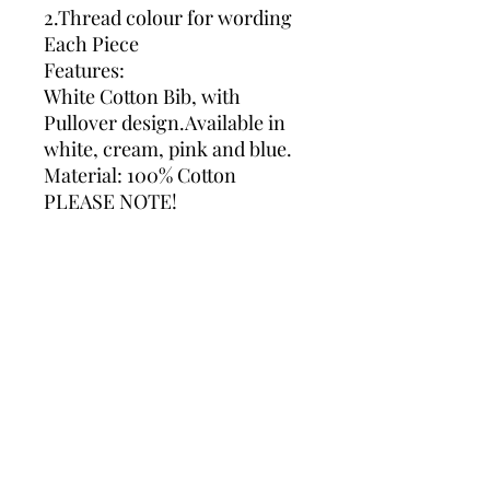
2.Thread colour for wording
Each Piece
Features:
White Cotton Bib, with
Pullover design.Available in
white, cream, pink and blue.
Material: 100% Cotton
PLEASE NOTE!
If we not receive any message
with your colour preferences
we will use Grey for
embroidery.
Please do not hesitate to
contact me If you require
assistance with an order.*
Please ensure you check all
spelling and grammar when
making a personalised order,