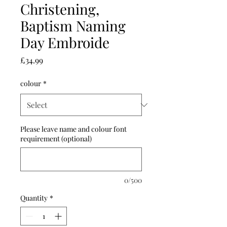
Christening,
Baptism Naming
Day Embroide
Price
£34.99
colour
*
Please leave name and colour font
requirement (optional)
0/500
Quantity
*