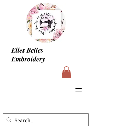
Elles Belles
Embroidery