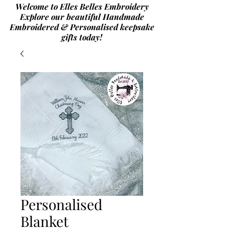
Welcome to Elles Belles Embroidery
Explore our beautiful Handmade
Embroidered & Personalised
keepsake
gifts today!
Personalised
Blanket