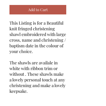
Add to Cart
This Listing is for a Beautiful
knit fringed christening
shawl embroidered with large
cross, name and christening /
baptism date in the colour of
your choice.
The shawls are availale in
white with ribbon trim or
without . These shawls make
a lovely personal touch at any
christening and make a lovely
keepsake.
This set also includes a