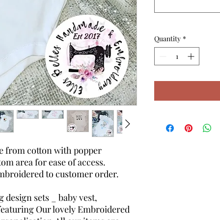
Quantity
*
de from cotton with popper
tom area for ease of access.
mbroidered to customer order.
design sets _ baby vest,
 featuring Our lovely Embroidered