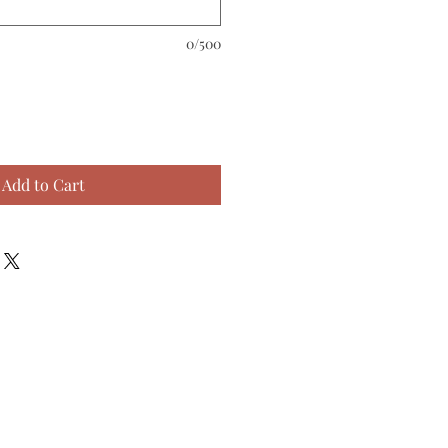
0/500
Add to Cart