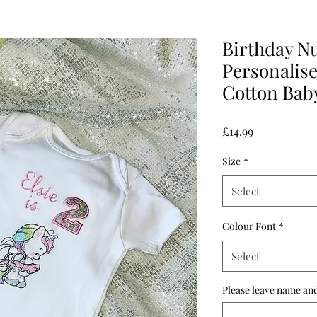
Birthday N
Personalis
Cotton Baby
Price
£14.99
Size
*
Select
Colour Font
*
Select
Please leave name and