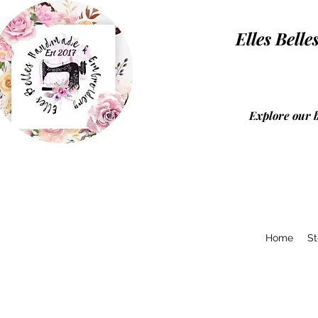
Elles Be
Explore our 
Home
St