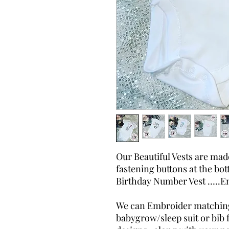
Our Beautiful Vests are ma
fastening buttons at the bot
Birthday Number Vest …..E
We can Embroider matching 
babygrow/sleep suit or bib