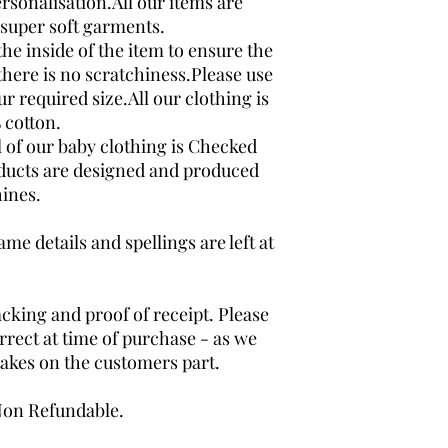
rsonalisation.All our items are
super soft garments.
the inside of the item to ensure the
here is no scratchiness.Please use
ur required size.All our clothing is
 cotton.
l of our baby clothing is Checked
oducts are designed and produced
ines.
me details and spellings are left at
acking and proof of receipt. Please
rrect at time of purchase - as we
takes on the customers part.
 Non Refundable.