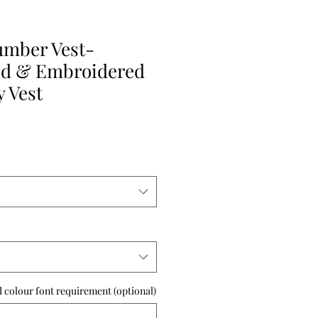
umber Vest-
ed & Embroidered
 Vest
 colour font requirement (optional)