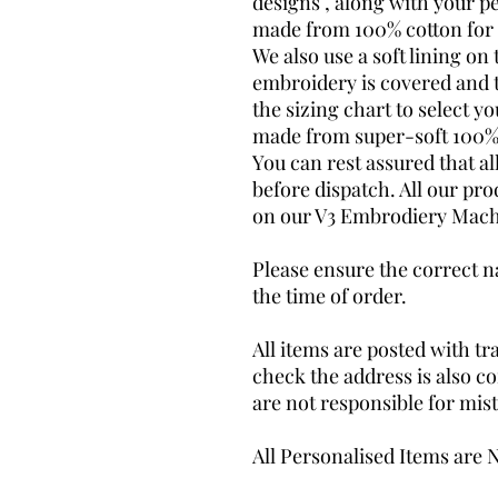
designs , along with your pe
made from 100% cotton for 
We also use a soft lining on 
embroidery is covered and t
the sizing chart to select yo
made from super-soft 100%
You can rest assured that al
before dispatch. All our pr
on our V3 Embrodiery Mach
Please ensure the correct na
the time of order.
All items are posted with tr
check the address is also co
are not responsible for mis
All Personalised Items are