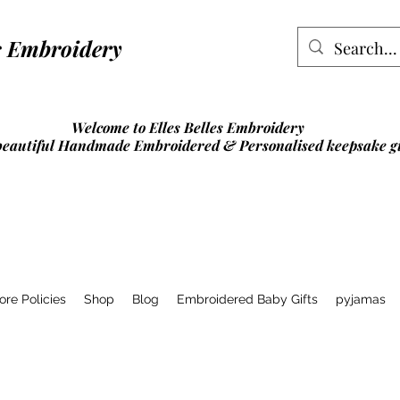
lles Embroidery
Welcome to Elles Belles Embroidery
beautiful Handmade Embroidered & Personalised
keepsake gi
ore Policies
Shop
Blog
Embroidered Baby Gifts
pyjamas