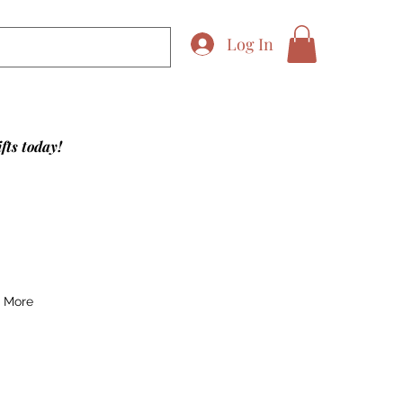
Log In
fts today!
More