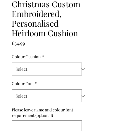
Christmas Custom
Embroidered,
Personalised
Heirloom Cushion
Price
£34.99
Colour Cushion
*
Colour Font
*
Please leave name and colour font
requirement (optional)