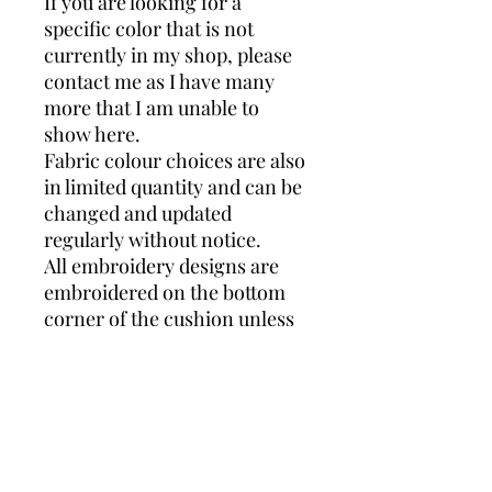
If you are looking for a
specific color that is not
currently in my shop, please
contact me as I have many
more that I am unable to
show here.
Fabric colour choices are also
in limited quantity and can be
changed and updated
regularly without notice.
All embroidery designs are
embroidered on the bottom
corner of the cushion unless
stated otherwise and will vary
in size depending on the
name length.
Every order is custom
designed, and will appear
differently depending on the