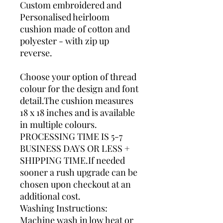
Custom embroidered and
Personalised heirloom
cushion made of cotton and
polyester - with zip up
reverse.
Choose your option of thread
colour for the design and font
detail.The cushion measures
18 x 18 inches and is available
in multiple colours.
PROCESSING TIME IS 5-7
BUSINESS DAYS OR LESS +
SHIPPING TIME.If needed
sooner a rush upgrade can be
chosen upon checkout at an
additional cost.
Washing Instructions:
Machine wash in low heat or