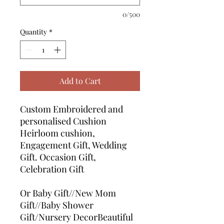
0/500
Quantity
*
Add to Cart
Custom Embroidered and
personalised Cushion
Heirloom cushion,
Engagement Gift, Wedding
Gift. Occasion Gift,
Celebration Gift
Or Baby Gift//New Mom
Gift//Baby Shower
Gift/Nursery DecorBeautiful