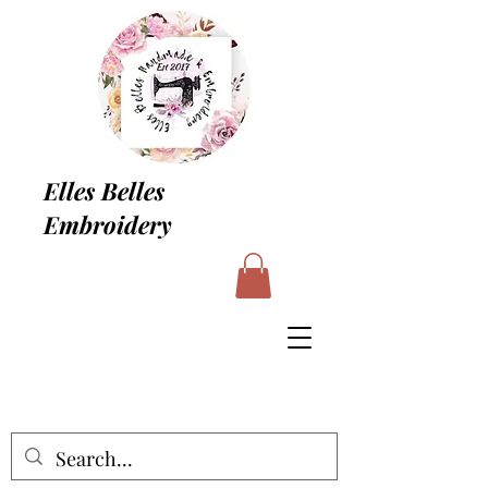
Elles Belles
Embroidery