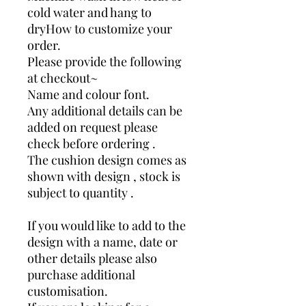
cold water and hang to
dryHow to customize your
order.
Please provide the following
at checkout~
Name and colour font.
Any additional details can be
added on request please
check before ordering .
The cushion design comes as
shown with design , stock is
subject to quantity .
If you would like to add to the
design with a name, date or
other details please also
purchase additional
customisation.