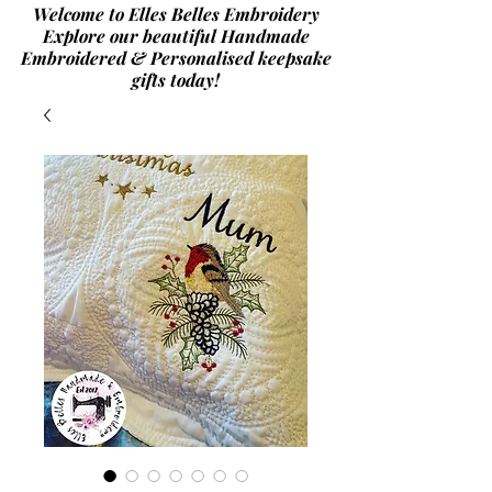
Welcome to Elles Belles Embroidery
Explore our beautiful Handmade
Embroidered & Personalised
keepsake
gifts today!