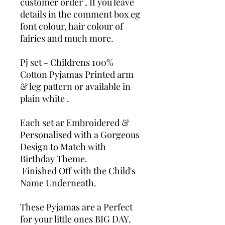
customer order , If you leave
details in the comment box eg
font colour, hair colour of
fairies and much more.
Pj set - Childrens 100%
Cotton Pyjamas Printed arm
& leg pattern or available in
plain white .
Each set ar Embroidered &
Personalised with a Gorgeous
Design to Match with
Birthday Theme.
Finished Off with the Child's
Name Underneath.
These Pyjamas are a Perfect
for your little ones BIG DAY.