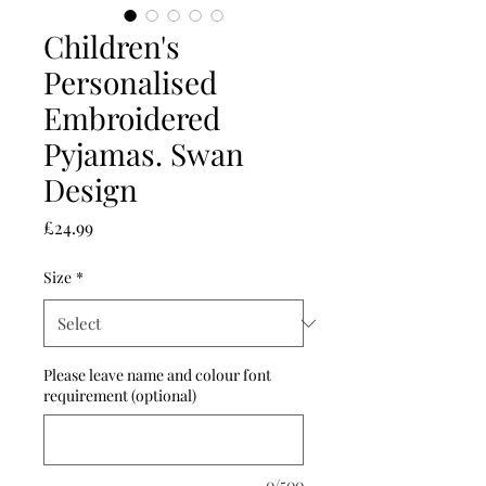
Children's
Personalised
Embroidered
Pyjamas. Swan
Design
Price
£24.99
Size
*
Please leave name and colour font
requirement (optional)
0/500