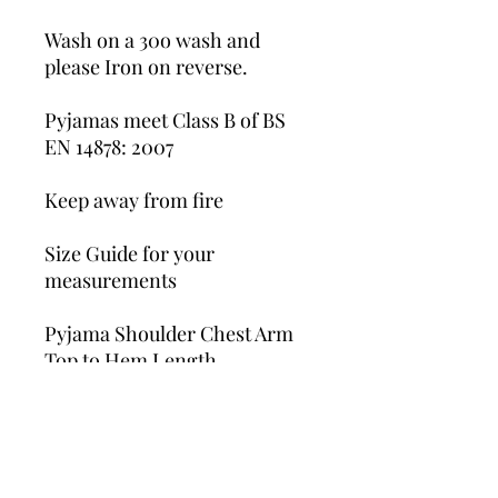
Wash on a 30o wash and
please Iron on reverse.
Pyjamas meet Class B of BS
EN 14878: 2007
Keep away from fire
Size Guide for your
measurements
Pyjama Shoulder Chest Arm
Top to Hem Length
6-12 M 35cm 27cm 33.5cm
1-2 Y 37cm 29cm 37cm
2-3 Y 41cm 30cm 40cm
3-4 Y 44cm 31.5cm 42cm
4-5 Y 49cm 33cm 46cm