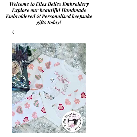
Welcome to Elles Belles Embroidery
Explore our beautiful Handmade
Embroidered & Personalised
keepsake
gifts today!