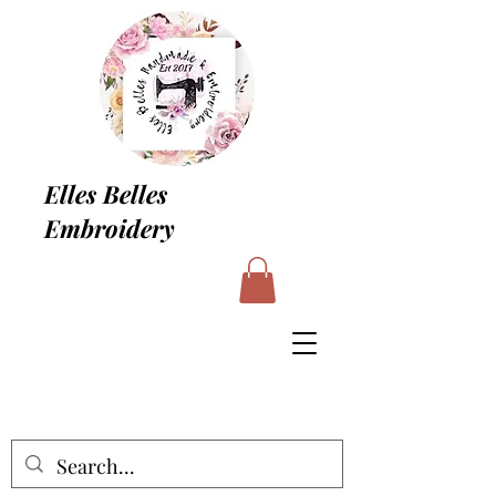
Elles Belles
Embroidery