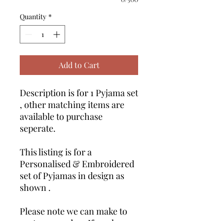
Quantity
*
Add to Cart
Description is for 1 Pyjama set
, other matching items are
available to purchase
seperate.
This listing is for a
Personalised & Embroidered
set of Pyjamas in design as
shown .
Please note we can make to