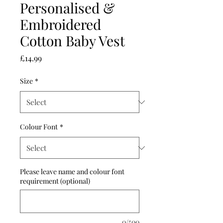
Personalised &
Embroidered
Cotton Baby Vest
Price
£14.99
Size
*
Colour Font
*
Please leave name and colour font
requirement (optional)
0/500