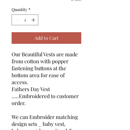
Quantity
*
Add to Cart
Our Beautiful Vests are made
from cotton with popper
fastening buttons at the
bottom area for ease of
access.
Fathers Day Vest
…..Embroidered to customer
order.
We can Embroider matching
design sets _ baby vest,