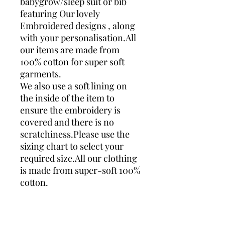
babygrow/sleep suit or bib
featuring Our lovely
Embroidered designs , along
with your personalisation.All
our items are made from
100% cotton for super soft
garments.
We also use a soft lining on
the inside of the item to
ensure the embroidery is
covered and there is no
scratchiness.Please use the
sizing chart to select your
required size.All our clothing
is made from super-soft 100%
cotton.
You can rest assured that all
of our baby clothing is
Checked before dispatch. All