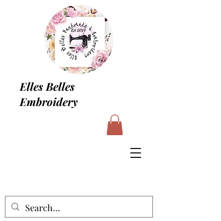
Elles Belles
Embroidery