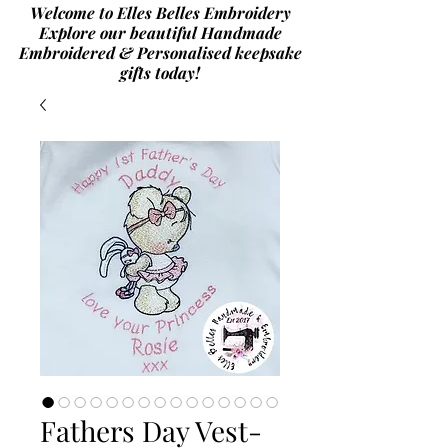
Welcome to Elles Belles Embroidery
Explore our beautiful Handmade
Embroidered & Personalised
keepsake
gifts today!
Fathers Day Vest-