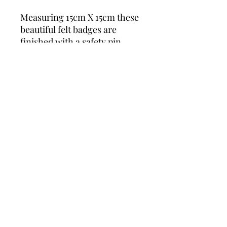
Measuring 15cm X 15cm these
beautiful felt badges are
finished with a safety pin
There is a Choice of
Heart style
Circle style
Flower style
You select the style of
Badge to suit your Party
Theme.
Eg Bee, Football & more