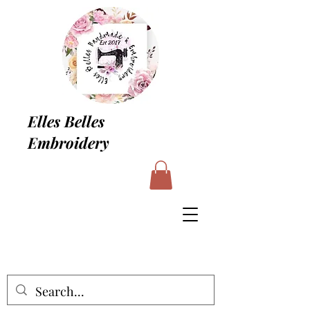
Elles Belles
Embroidery