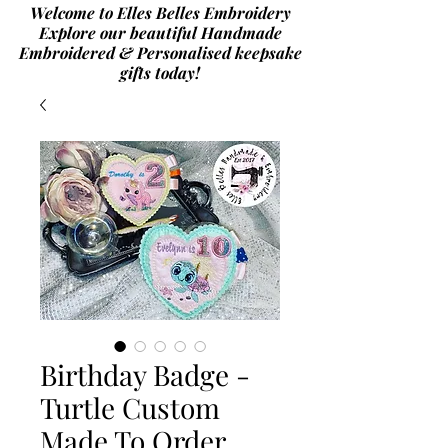
Welcome to Elles Belles Embroidery
Explore our beautiful Handmade
Embroidered & Personalised
keepsake
gifts today!
Birthday Badge -
Turtle Custom
Made To Order