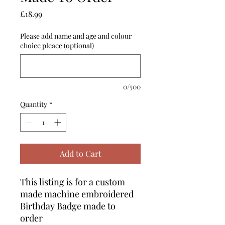
Price
£18.99
Please add name and age and colour
choice pleaee (optional)
0/500
Quantity
*
Add to Cart
This listing is for a custom
made machine embroidered
Birthday Badge made to
order